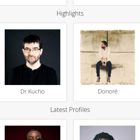
Highlights
Dr Kucho
Donoré
Latest Profiles