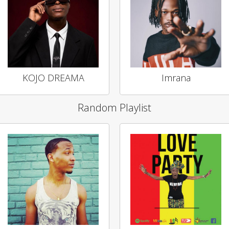
KOJO DREAMA
Imrana
Random Playlist