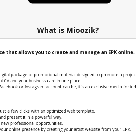
What is Mioozik?
ice that allows you to create and manage an EPK online.
 digital package of promotional material designed to promote a project 
al CV and your business card in one place.
a Facebook or Instagram account can be, it's an exclusive media for ind
ust a few clicks with an optimized web template.
nd present it in a powerful way.
e new professional opportunities.
ur online presence by creating your artist website from your EPK.