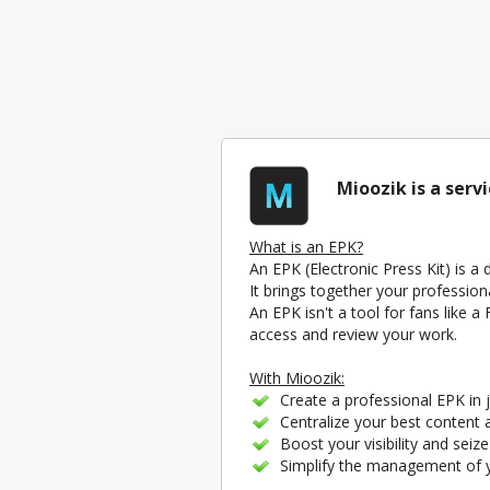
Mioozik is a serv
What is an EPK?
An EPK (Electronic Press Kit) is a
It brings together your profession
An EPK isn't a tool for fans like 
access and review your work.
With Mioozik:
Create a professional EPK in j
Centralize your best content a
Boost your visibility and seiz
Simplify the management of yo