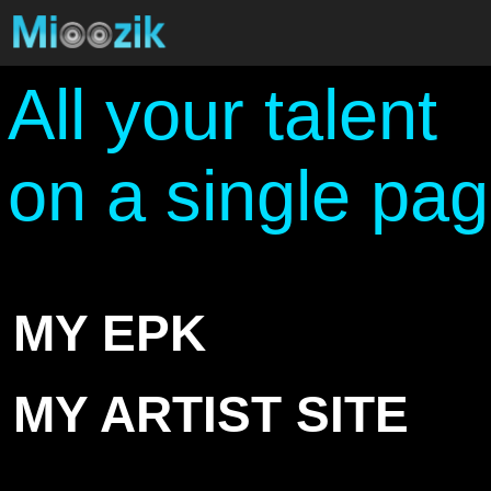
All your talent
on a single pa
MY EPK
MY ARTIST SITE