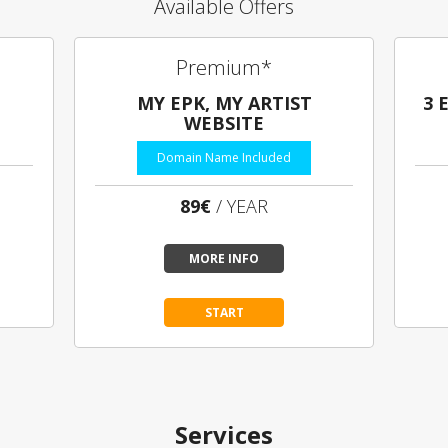
Available Offers
Premium*
MY EPK, MY ARTIST
3 
WEBSITE
Domain Name Included
89€
/ YEAR
MORE INFO
START
Services