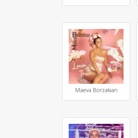
Maeva Borzakian