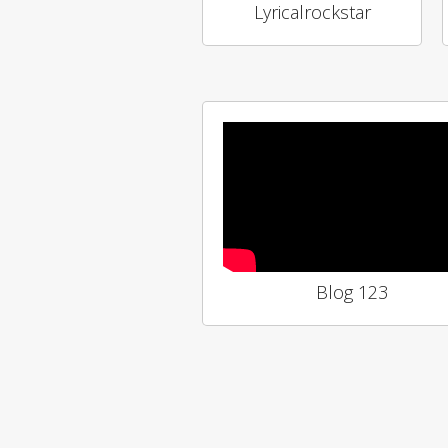
Lyricalrockstar
Blog 123