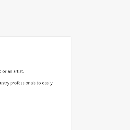
or an artist.
ustry professionals to easily