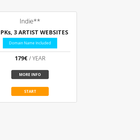
Indie**
EPKs, 3 ARTIST WEBSITES
Domain Name Included
179€
/ YEAR
MORE INFO
START