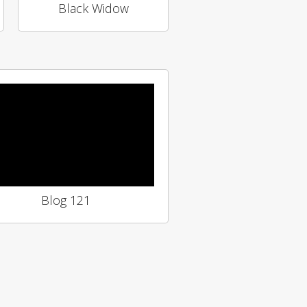
Black Widow
Blog 121