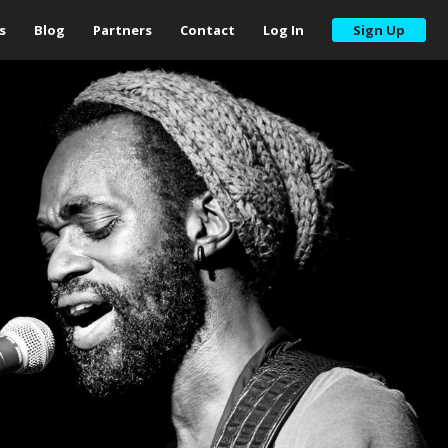
s
Blog
Partners
Contact
Log In
Sign Up