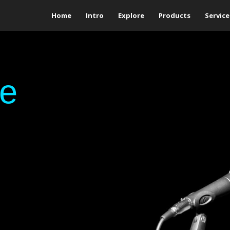
Home
Intro
Explore
Products
Service
ge