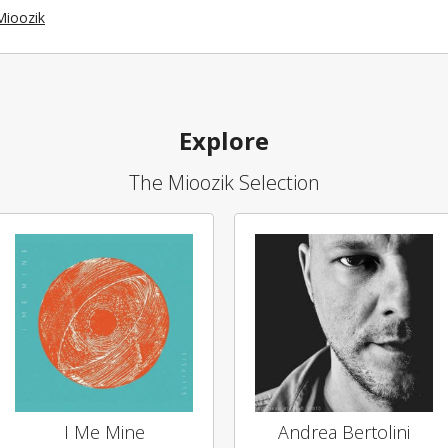
Mioozik
Explore
The Mioozik Selection
I Me Mine
Andrea Bertolini