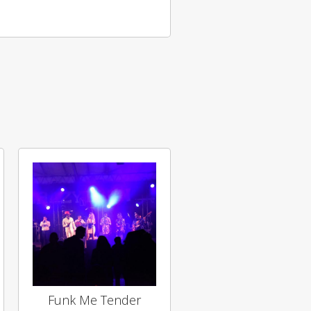
Funk Me Tender