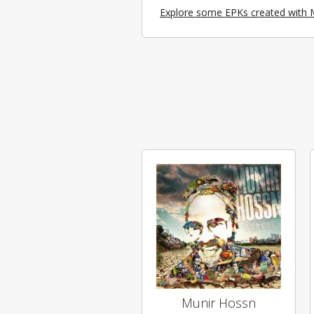
Explore some EPKs created with 
Munir Hossn