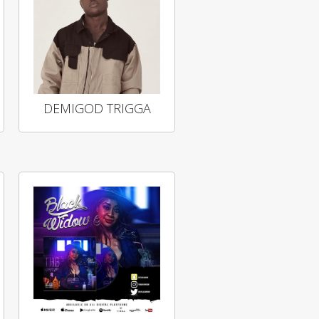
DEMIGOD TRIGGA