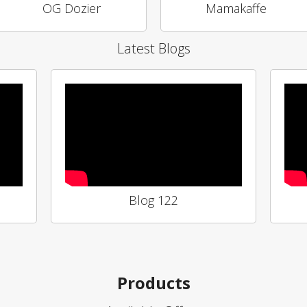
OG Dozier
Mamakaffe
Latest Blogs
Blog 122
Products