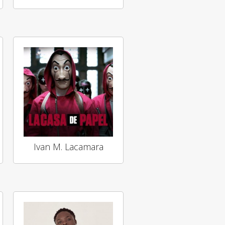
Ivan M. Lacamara