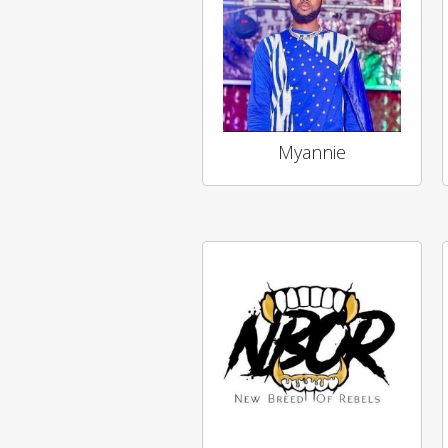
Myannie