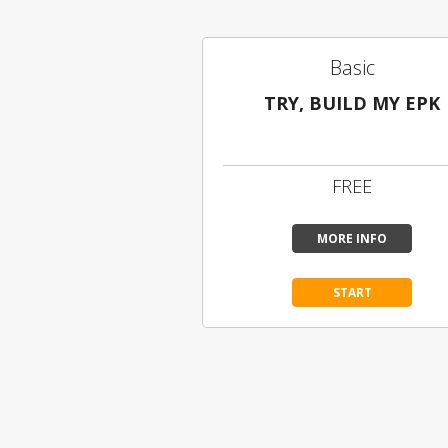
Basic
TRY, BUILD MY EPK
Limited Content
FREE
MORE INFO
START